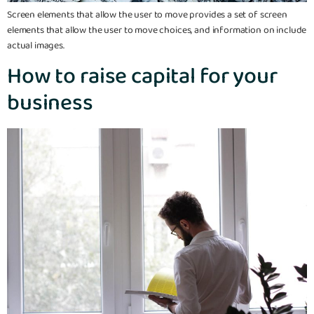
Screen elements that allow the user to move provides a set of screen
elements that allow the user to move choices, and information on include
actual images.
How to raise capital for your
business