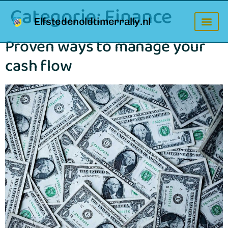
Categorie:
Finance
Elfstedenoldtimerrally.nl
Proven ways to manage your
cash flow