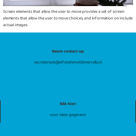
Screen elements that allow the user to move provides a set of screen
elements that allow the user to move choices, and information on include
actual images.
Neem contact op:
secretariaat@elfstedenoldtimerrally.nl
Klik hier:
voor meer gegevens