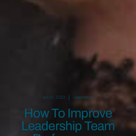
juli 10, 2023
Leadership
How To Improve
Leadership Team