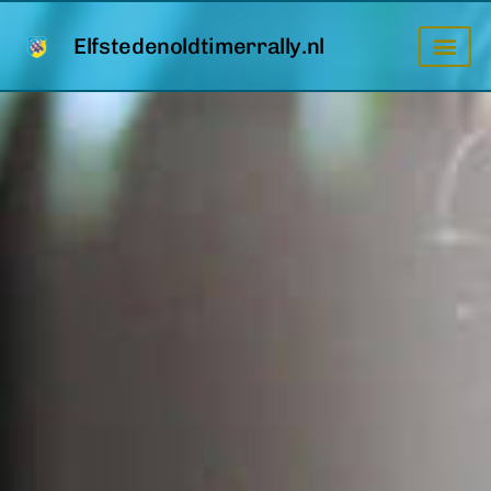
Elfstedenoldtimerrally.nl