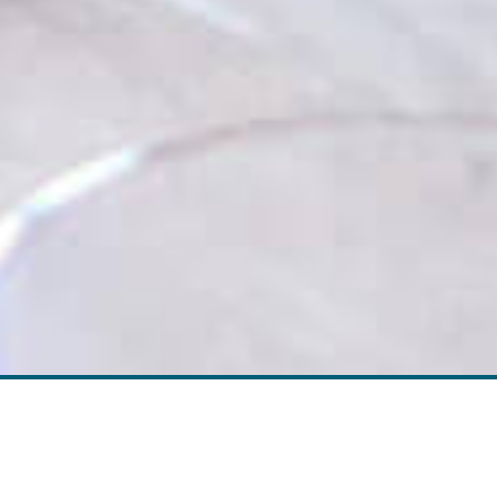
Screen elements that allow the user to
move provides a set of screen