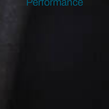
Performance