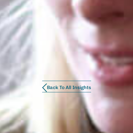
Back To All Insights